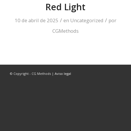
Red Light
/
/
10 de abril de 2025
en
Uncategorized
por
CGMethods
© Copyright - CG Methods |
Aviso legal