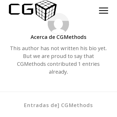
Acerca de
CGMethods
This author has not written his bio yet.
But we are proud to say that
CGMethods
contributed 1 entries
already.
Entradas de] CGMethods